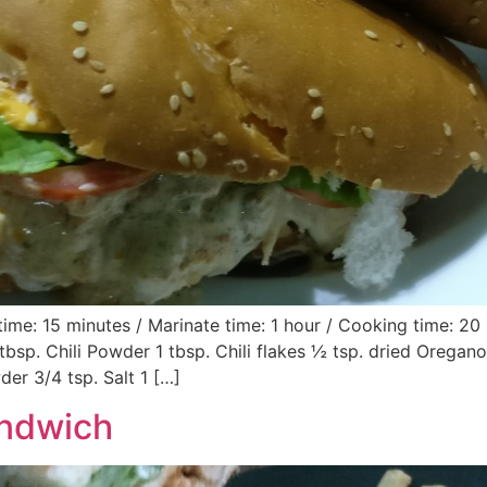
ime: 15 minutes / Marinate time: 1 hour / Cooking time: 20
 tbsp. Chili Powder 1 tbsp. Chili flakes ½ tsp. dried Orega
er 3/4 tsp. Salt 1 […]
andwich