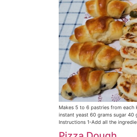
Makes 5 to 6 pastries from each 
instant yeast 60 grams sugar 40
Instructions 1-Add all the ingredie
Pizza Dough