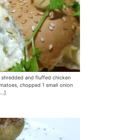
d shredded and fluffed chicken
omatoes, chopped 1 small onion
[…]