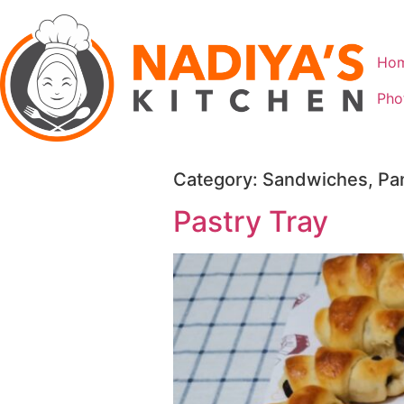
Ho
Pho
Category:
Sandwiches, Pan
Pastry Tray