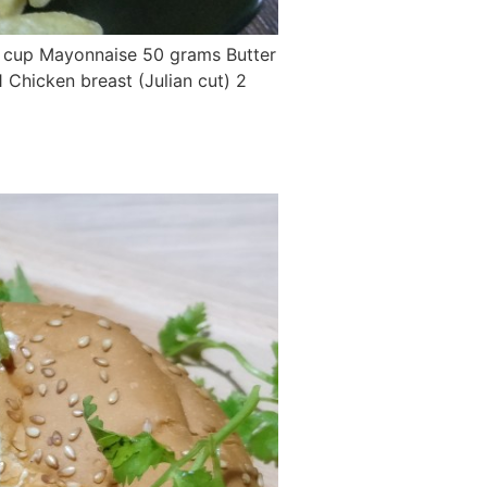
/2 cup Mayonnaise 50 grams Butter
 Chicken breast (Julian cut) 2