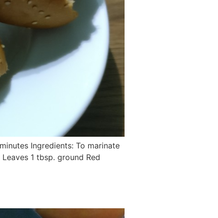
 minutes Ingredients: To marinate
no Leaves 1 tbsp. ground Red