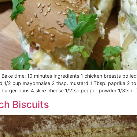
/ Bake time: 10 minutes Ingredients 1 chicken breasts boile
d 1/2 cup mayonnaise 2 tbsp. mustard 1 Tbsp. paprika 2 t
burger buns 4 slice cheese 1/2tsp.pepper powder 1/3tsp. 
h Biscuits