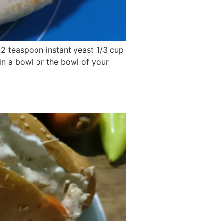
1/2 teaspoon instant yeast 1/3 cup
 in a bowl or the bowl of your