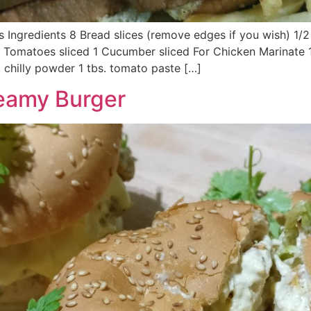
s Ingredients 8 Bread slices (remove edges if you wish) 1
2 Tomatoes sliced 1 Cucumber sliced For Chicken Marinate 1
 chilly powder 1 tbs. tomato paste […]
reamy Burger