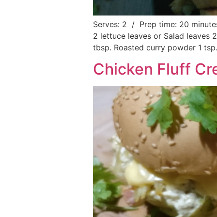
Serves: 2 / Prep time: 20 minute
2 lettuce leaves or Salad leaves 
tbsp. Roasted curry powder 1 tsp.
Chicken Fluff C