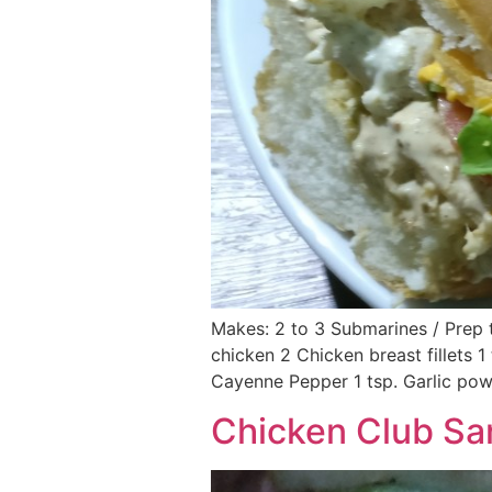
Makes: 2 to 3 Submarines / Prep t
chicken 2 Chicken breast fillets 1
Cayenne Pepper 1 tsp. Garlic powd
Chicken Club S