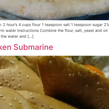
e: 2 hour’s 4 cups flour 1 teaspoon salt 1 teaspoon sugar 2
rm water Instructions Combine the flour, salt, yeast and oil
 the water and […]
cken Submarine