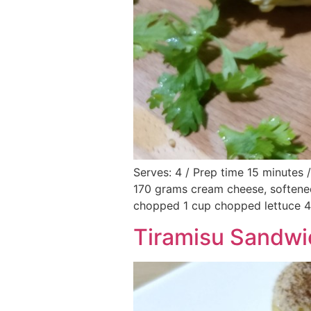
Serves: 4 / Prep time 15 minutes 
170 grams cream cheese, softene
chopped 1 cup chopped lettuce 4 
Tiramisu Sandwic