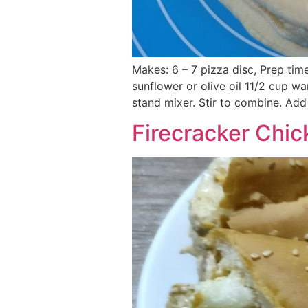
Makes: 6 – 7 pizza disc, Prep tim
sunflower or olive oil 11/2 cup wa
stand mixer. Stir to combine. Add
Firecracker Chi