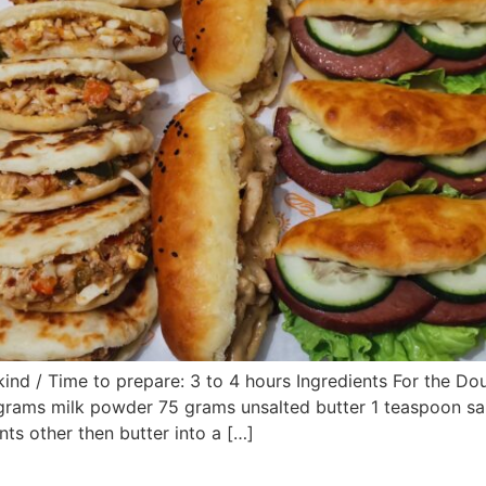
kind / Time to prepare: 3 to 4 hours Ingredients For the D
 grams milk powder 75 grams unsalted butter 1 teaspoon s
nts other then butter into a […]