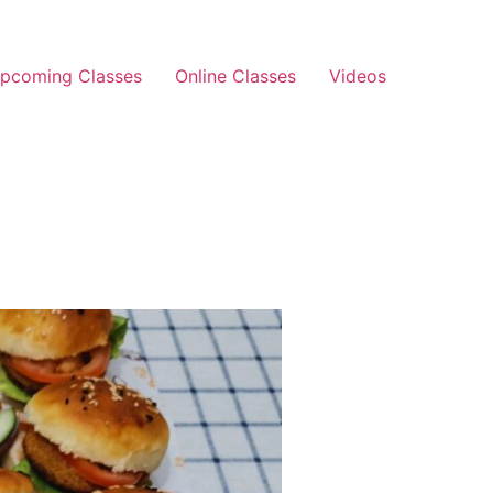
pcoming Classes
Online Classes
Videos