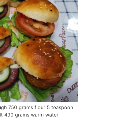
ough 750 grams flour 5 teaspoon
alt 490 grams warm water