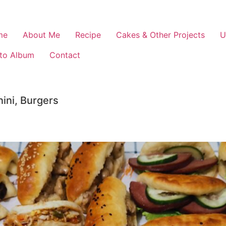
me
About Me
Recipe
Cakes & Other Projects
U
to Album
Contact
ini, Burgers