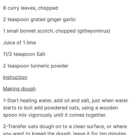
8 curry leaves, chopped
2 teaspoon grated ginger garlic
1 small bonnet scotch, chopped (githeyomirus)
Juice of 1 lime
11/2 teaspoon Salt
2 teaspoon turmeric powder
Instruction
Making dough
1-Start heating water, add oil and salt, just when water
starts to boil add powdered oats, using a wooden
spoon mix vigorously until it comes together.
2-Transfer oats dough on to a clean surface, or where
you want to knead the dough, leave it for ten minutes