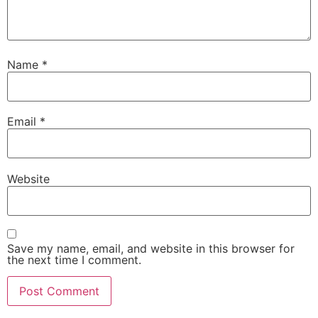
Name
*
Email
*
Website
Save my name, email, and website in this browser for
the next time I comment.