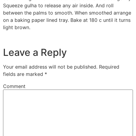
Squeeze gulha to release any air inside. And roll
between the palms to smooth. When smoothed arrange
on a baking paper lined tray. Bake at 180 c until it turns
light brown.
Leave a Reply
Your email address will not be published.
Required
fields are marked
*
Comment