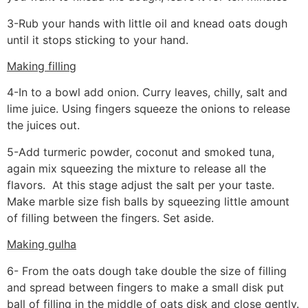
3-Rub your hands with little oil and knead oats dough
until it stops sticking to your hand.
Making filling
4-In to a bowl add onion. Curry leaves, chilly, salt and
lime juice. Using fingers squeeze the onions to release
the juices out.
5-Add turmeric powder, coconut and smoked tuna,
again mix squeezing the mixture to release all the
flavors. At this stage adjust the salt per your taste.
Make marble size fish balls by squeezing little amount
of filling between the fingers. Set aside.
Making gulha
6- From the oats dough take double the size of filling
and spread between fingers to make a small disk put
ball of filling in the middle of oats disk and close gently.