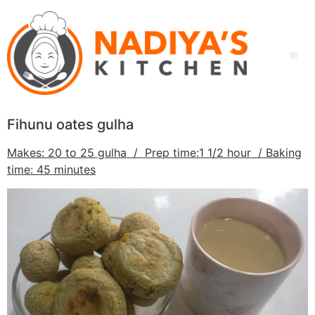
Fihunu oates gulha
Makes: 20 to 25 gulha / Prep time:1 1/2 hour / Baking
time: 45 minutes