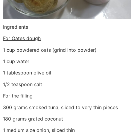
Ingredients
For Oates dough
1 cup powdered oats (grind into powder)
1 cup water
1 tablespoon olive oil
1/2 teaspoon salt
For the filling
300 grams smoked tuna, sliced to very thin pieces
180 grams grated coconut
1 medium size onion, sliced thin