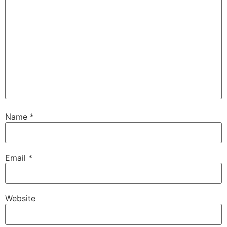
Name
*
Email
*
Website