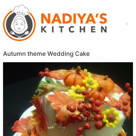
Autumn theme Wedding Cake