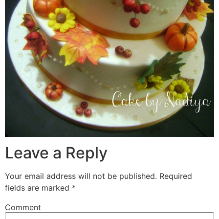
Leave a Reply
Your email address will not be published.
Required
fields are marked
*
Comment