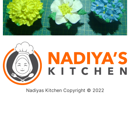
Nadiyas Kitchen Copyright © 2022