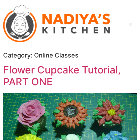
Category:
Online Classes
Flower Cupcake Tutorial,
PART ONE